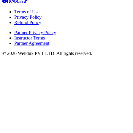
Terms of Use
Privacy Policy
Refund Policy
Partner Privacy Policy
Instructor Terms
Partner Agreement
©
2026
Welldux PVT LTD. All rights reserved.