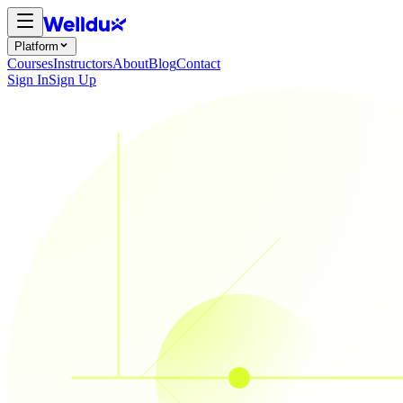
Platform
Courses
Instructors
About
Blog
Contact
Sign In
Sign Up