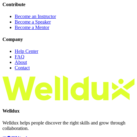
Contribute
Become an Instructor
Become a Speaker
Become a Mentor
Company
Help Center
FAQ
About
Contact
Welldux
Welldux helps people discover the right skills and grow through
collaboration.