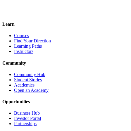
Become an Instructor
Revenue Sharing
Build Your Brand
Reach Thousands
Learn
Courses
Find Your Direction
Learning Paths
Instructors
Community
Community Hub
Student Stories
Academies
Open an Academy
Opportunities
Business Hub
Investor Portal
Partnerships