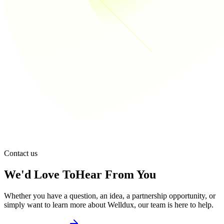
Contact us
We'd Love To
Hear From You
Whether you have a question, an idea, a partnership opportunity, or
simply want to learn more about Welldux, our team is here to help.